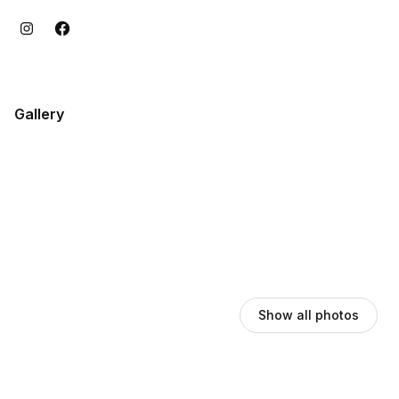
Gallery
Show all photos