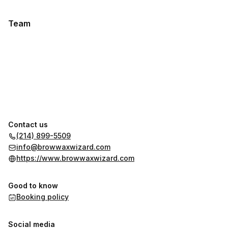
Team
Contact us
(214) 899-5509
info@browwaxwizard.com
https://www.browwaxwizard.com
Good to know
Booking policy
Social media