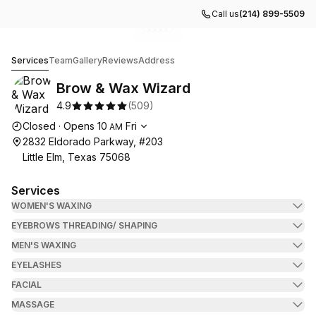
Call us
(214) 899-5509
Go to gallery image
Go to gallery image
Go to gallery image
Go to gallery image
Go to gallery image
1
2
3
4
5
Brow & Wax Wizard
Services
Team
Gallery
Reviews
Address
Brow & Wax Wizard
4.9
(
509
)
Opening hours
Closed
·
Opens
10
Fri
AM
2832 Eldorado Parkway, #203
Little Elm, Texas 75068
Services
WOMEN'S WAXING
EYEBROWS THREADING/ SHAPING
MEN'S WAXING
EYELASHES
FACIAL
MASSAGE