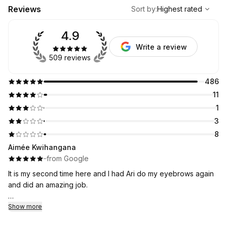
,
Highest rated
Sort
Reviews
Sort by
:
Highest rated
4.9
Write a review
509 reviews
486
11
1
3
8
Aimée Kwihangana
·
·
from Google
It is my second time here and I had Ari do my eyebrows again
and did an amazing job.
I will be coming here it is an affordable and I was nervous at
Show more
first but I think I have found my new eyebrow place!