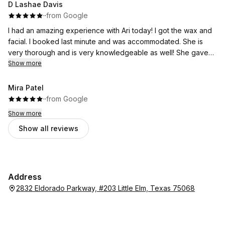
D Lashae Davis
·
·
from Google
I had an amazing experience with Ari today! I got the wax and
facial. I booked last minute and was accommodated. She is
very thorough and is very knowledgeable as well! She gave
me a plan to get to my goals and is one of the best there!
Show more
Mira Patel
·
·
from Google
Show more
Show all reviews
Address
2832 Eldorado Parkway, #203 Little Elm, Texas 75068