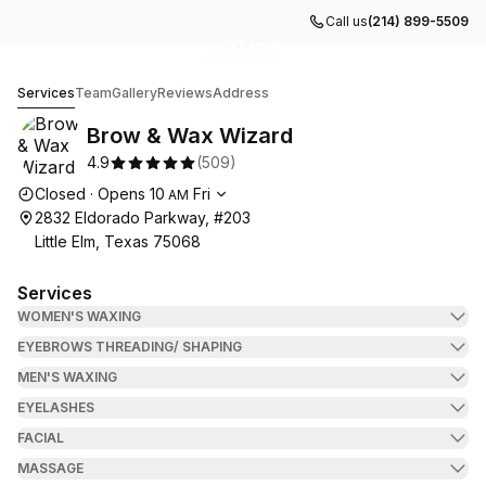
Call us
(214) 899-5509
Go to gallery image
Go to gallery image
Go to gallery image
Go to gallery image
Go to gallery image
1
2
3
4
5
Brow & Wax Wizard
Services
Team
Gallery
Reviews
Address
Brow & Wax Wizard
4.9
(
509
)
Opening hours
Closed
·
Opens
10
Fri
AM
2832 Eldorado Parkway, #203
Little Elm, Texas 75068
Services
WOMEN'S WAXING
EYEBROWS THREADING/ SHAPING
MEN'S WAXING
EYELASHES
FACIAL
MASSAGE