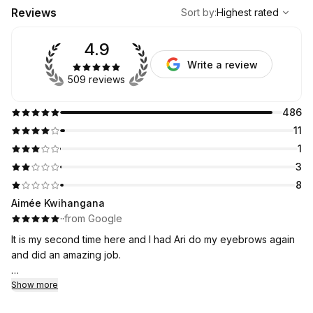
,
Highest rated
Sort
Reviews
Sort by
:
Highest rated
4.9
Write a review
509 reviews
486
11
1
3
8
Aimée Kwihangana
·
·
from Google
It is my second time here and I had Ari do my eyebrows again
and did an amazing job.
I will be coming here it is an affordable and I was nervous at
Show more
first but I think I have found my new eyebrow place!