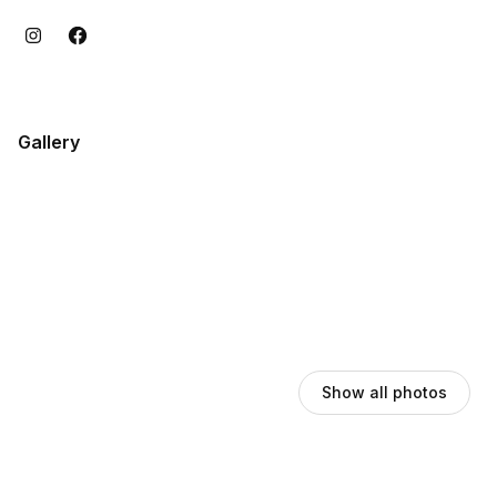
Gallery
Show all photos