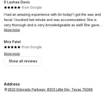
D Lashae Davis
·
·
from Google
I had an amazing experience with Ari today! I got the wax and
facial. I booked last minute and was accommodated. She is
very thorough and is very knowledgeable as well! She gave
me a plan to get to my goals and is one of the best there!
Show more
Mira Patel
·
·
from Google
Show more
Show all reviews
Address
2832 Eldorado Parkway, #203 Little Elm, Texas 75068