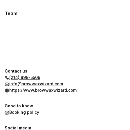
Team
Contact us
(214) 899-5509
info@browwaxwizard.com
https://www.browwaxwizard.com
Good to know
Booking policy
Social media