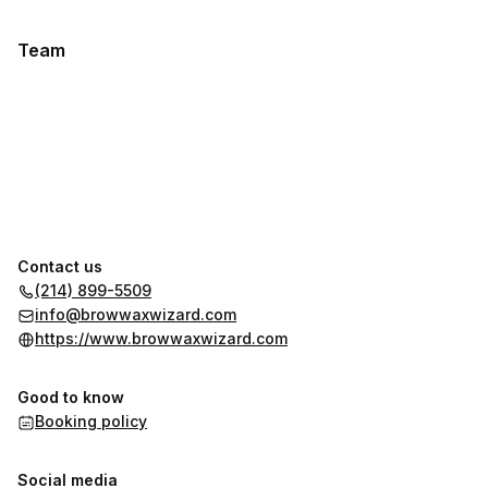
Team
Contact us
(214) 899-5509
info@browwaxwizard.com
https://www.browwaxwizard.com
Good to know
Booking policy
Social media