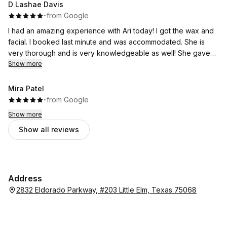
D Lashae Davis
·
·
from Google
I had an amazing experience with Ari today! I got the wax and
facial. I booked last minute and was accommodated. She is
very thorough and is very knowledgeable as well! She gave
me a plan to get to my goals and is one of the best there!
Show more
Mira Patel
·
·
from Google
Show more
Show all reviews
Address
2832 Eldorado Parkway, #203 Little Elm, Texas 75068