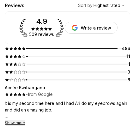
,
Highest rated
Sort
Reviews
Sort by
:
Highest rated
4.9
Write a review
509 reviews
486
11
1
3
8
Aimée Kwihangana
·
·
from Google
It is my second time here and I had Ari do my eyebrows again
and did an amazing job.
I will be coming here it is an affordable and I was nervous at
Show more
first but I think I have found my new eyebrow place!