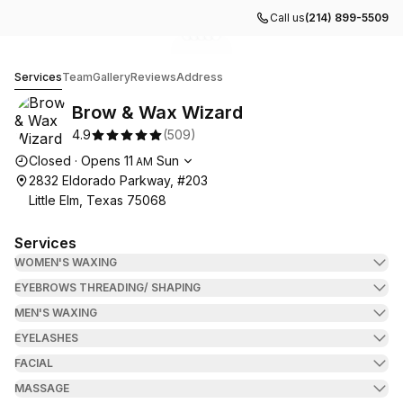
Call us
(214) 899-5509
Go to gallery image
Go to gallery image
Go to gallery image
Go to gallery image
Go to gallery image
1
2
3
4
5
Brow & Wax Wizard
Services
Team
Gallery
Reviews
Address
Brow & Wax Wizard
4.9
(
509
)
Opening hours
Closed
·
Opens
11
Sun
AM
2832 Eldorado Parkway, #203
Little Elm, Texas 75068
Services
WOMEN'S WAXING
EYEBROWS THREADING/ SHAPING
MEN'S WAXING
EYELASHES
FACIAL
MASSAGE