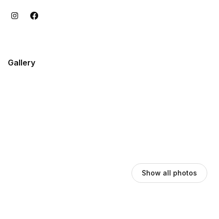
Gallery
Show all photos