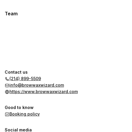
Team
Contact us
(214) 899-5509
info@browwaxwizard.com
https://www.browwaxwizard.com
Good to know
Booking policy
Social media