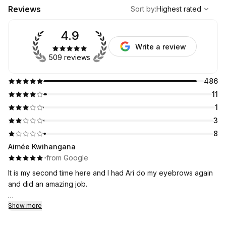
,
Highest rated
Sort
Reviews
Sort by
:
Highest rated
4.9
Write a review
509 reviews
486
11
1
3
8
Aimée Kwihangana
·
·
from Google
It is my second time here and I had Ari do my eyebrows again
and did an amazing job.
I will be coming here it is an affordable and I was nervous at
Show more
first but I think I have found my new eyebrow place!