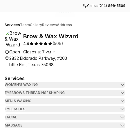
Call us
(214) 899-5509
Go to gallery image
Go to gallery image
Go to gallery image
Go to gallery image
Go to gallery image
1
2
3
4
5
Brow & Wax Wizard
Services
Team
Gallery
Reviews
Address
Brow & Wax Wizard
4.9
(
509
)
Opening hours
Open
·
Closes at
7
PM
2832 Eldorado Parkway, #203
Little Elm, Texas 75068
Services
WOMEN'S WAXING
EYEBROWS THREADING/ SHAPING
MEN'S WAXING
EYELASHES
FACIAL
MASSAGE