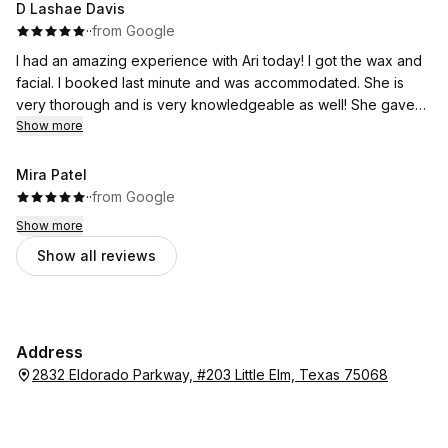
D Lashae Davis
·
·
from Google
I had an amazing experience with Ari today! I got the wax and
facial. I booked last minute and was accommodated. She is
very thorough and is very knowledgeable as well! She gave
me a plan to get to my goals and is one of the best there!
Show more
Mira Patel
·
·
from Google
Show more
Show all reviews
Address
2832 Eldorado Parkway, #203 Little Elm, Texas 75068