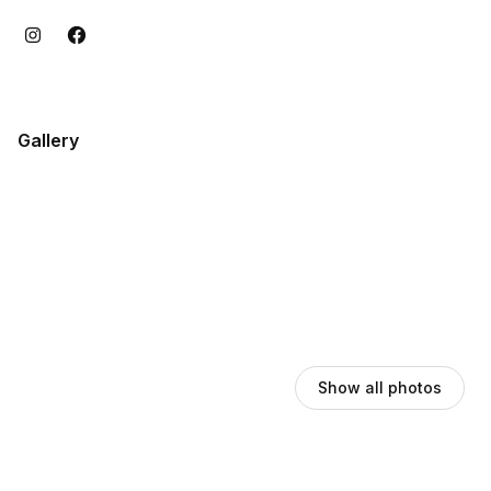
Gallery
Show all photos