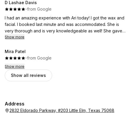
D Lashae Davis
·
·
from Google
I had an amazing experience with Ari today! I got the wax and
facial. I booked last minute and was accommodated. She is
very thorough and is very knowledgeable as well! She gave
me a plan to get to my goals and is one of the best there!
Show more
Mira Patel
·
·
from Google
Show more
Show all reviews
Address
2832 Eldorado Parkway, #203 Little Elm, Texas 75068