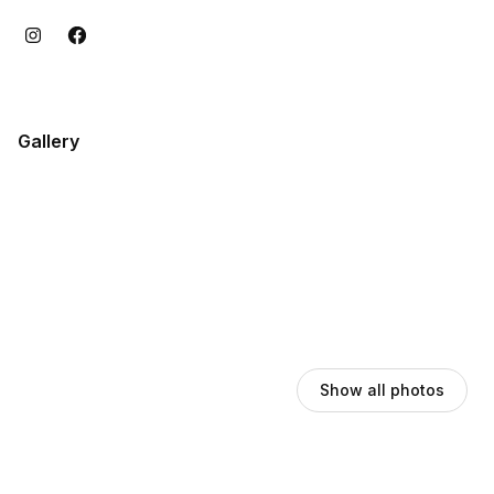
Gallery
Show all photos