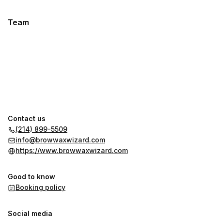
Team
Contact us
(214) 899-5509
info@browwaxwizard.com
https://www.browwaxwizard.com
Good to know
Booking policy
Social media