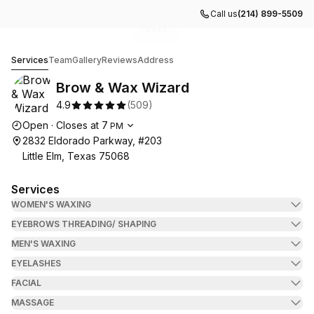
Call us
(214) 899-5509
Go to gallery image
Go to gallery image
Go to gallery image
Go to gallery image
Go to gallery image
1
2
3
4
5
Brow & Wax Wizard
Services
Team
Gallery
Reviews
Address
Brow & Wax Wizard
4.9
(
509
)
Opening hours
Open
·
Closes at
7
PM
2832 Eldorado Parkway, #203
Little Elm, Texas 75068
Services
WOMEN'S WAXING
EYEBROWS THREADING/ SHAPING
MEN'S WAXING
EYELASHES
FACIAL
MASSAGE