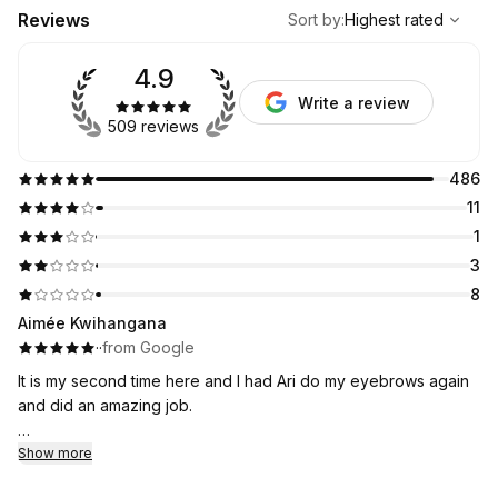
,
Highest rated
Sort
Reviews
Sort by
:
Highest rated
4.9
Write a review
509 reviews
486
11
1
3
8
Aimée Kwihangana
·
·
from Google
It is my second time here and I had Ari do my eyebrows again
and did an amazing job.
I will be coming here it is an affordable and I was nervous at
Show more
first but I think I have found my new eyebrow place!