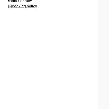
Good to know
Booking policy