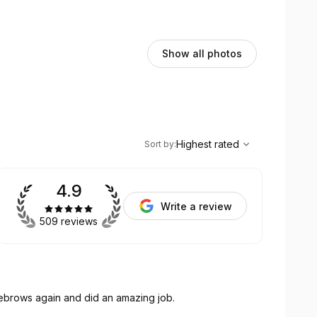
Show all photos
,
Highest rated
Sort
Highest rated
Sort by
:
4.9
Write a review
509 reviews
yebrows again and did an amazing job.