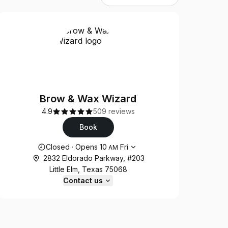
Brow & Wax Wizard
4.9
509 reviews
Book
Opening hours
Closed
·
Opens
10
Fri
AM
2832 Eldorado Parkway, #203
Little Elm, Texas 75068
Contact us