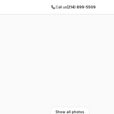
Call us
(214) 899-5509
Show all photos