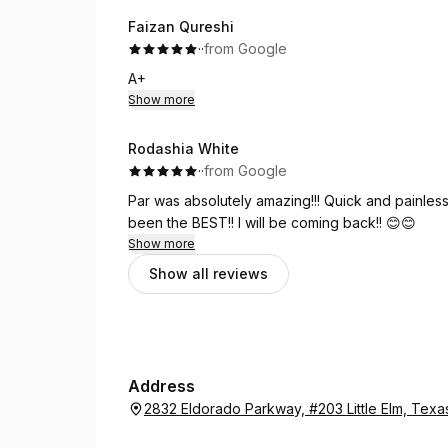
Faizan Qureshi
·
·
from Google
A+
Show more
Rodashia White
·
·
from Google
Par was absolutely amazing!!! Quick and painless!
been the BEST!! I will be coming back!! 😊😊
Show more
Show all reviews
Address
2832 Eldorado Parkway, #203 Little Elm, Tex