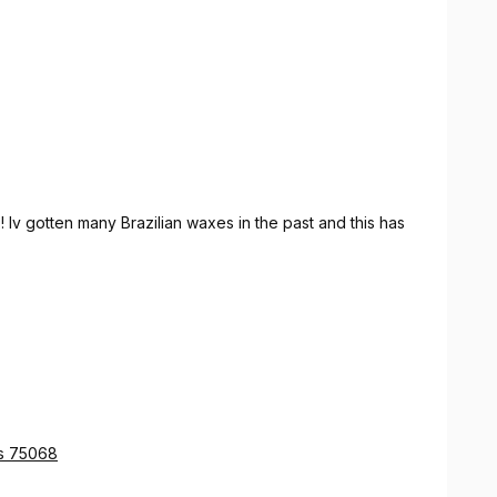
 Iv gotten many Brazilian waxes in the past and this has
as 75068