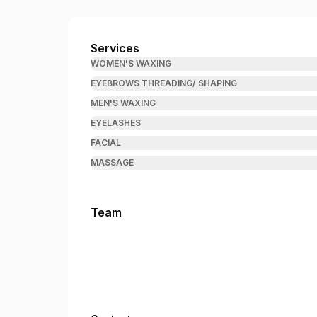
Brow & Wax Wizard
Services
WOMEN'S WAXING
EYEBROWS THREADING/ SHAPING
MEN'S WAXING
EYELASHES
FACIAL
MASSAGE
Team