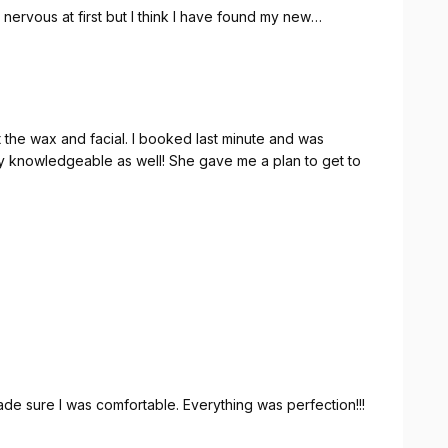
s nervous at first but I think I have found my new
 I booked last minute and was
 knowledgeable as well! She gave me a plan to get to
e sure I was comfortable. Everything was perfection!!!