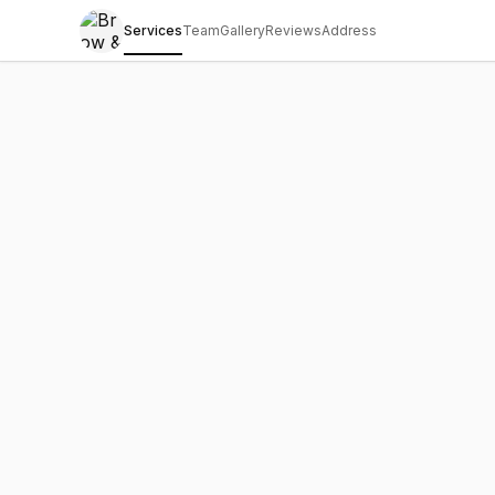
Services
Team
Gallery
Reviews
Address