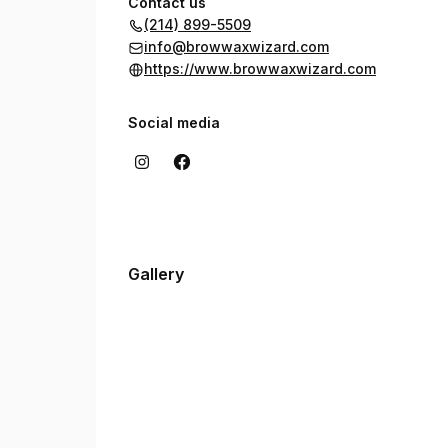
Contact us
(214) 899-5509
info@browwaxwizard.com
https://www.browwaxwizard.com
Social media
Gallery