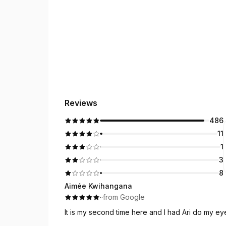
Reviews
486
11
1
3
8
Aimée Kwihangana
·
·
from Google
It is my second time here and I had Ari do my e