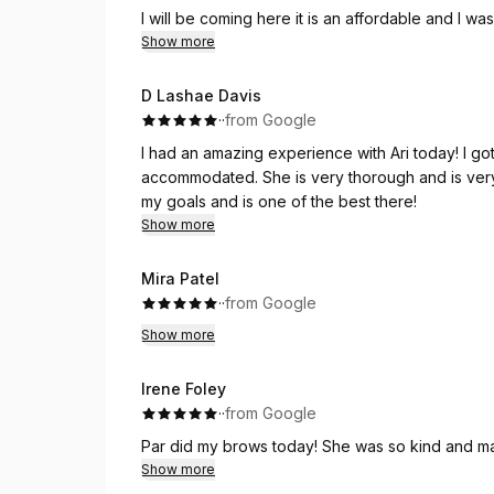
I will be coming here it is an affordable and I wa
eyebrow place!
Show more
D Lashae Davis
·
·
from Google
I had an amazing experience with Ari today! I got the wax and facial.
accommodated. She is very thorough and is very
my goals and is one of the best there!
Show more
Mira Patel
·
·
from Google
Show more
Irene Foley
·
·
from Google
Par did my brows today! She was so kind and mad
Show more