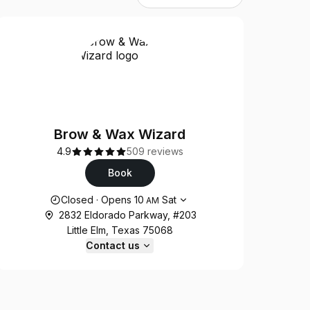
Brow & Wax Wizard
4.9
509 reviews
Book
Opening hours
Closed
·
Opens
10
Sat
AM
2832 Eldorado Parkway, #203
Little Elm, Texas 75068
Contact us