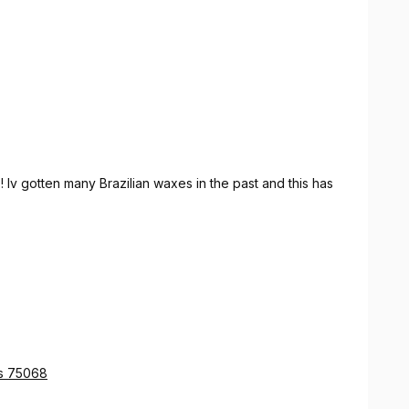
 Iv gotten many Brazilian waxes in the past and this has
as 75068