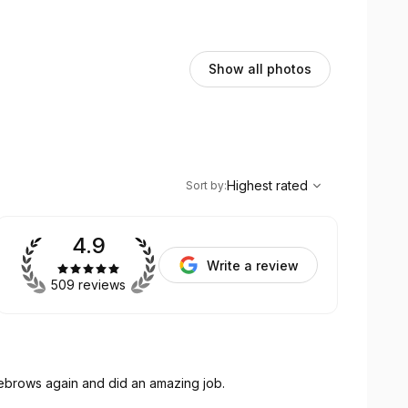
Show all photos
,
Highest rated
Sort
Highest rated
Sort by
:
4.9
Write a review
509 reviews
yebrows again and did an amazing job.