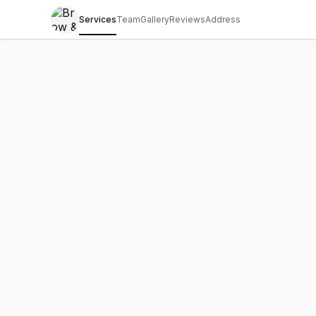
Services
Team
Gallery
Reviews
Address