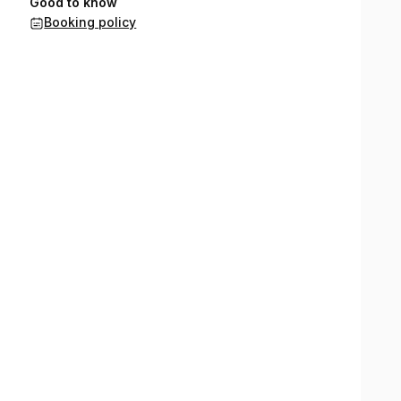
Good to know
Booking policy