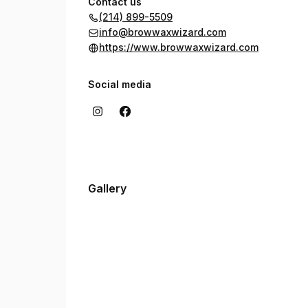
Contact us
(214) 899-5509
info@browwaxwizard.com
https://www.browwaxwizard.com
Social media
Gallery