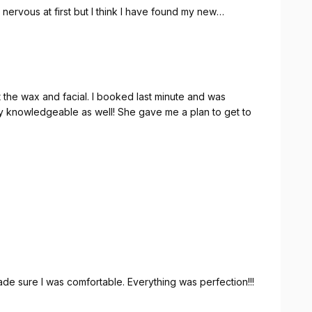
s nervous at first but I think I have found my new
 I booked last minute and was
 knowledgeable as well! She gave me a plan to get to
e sure I was comfortable. Everything was perfection!!!