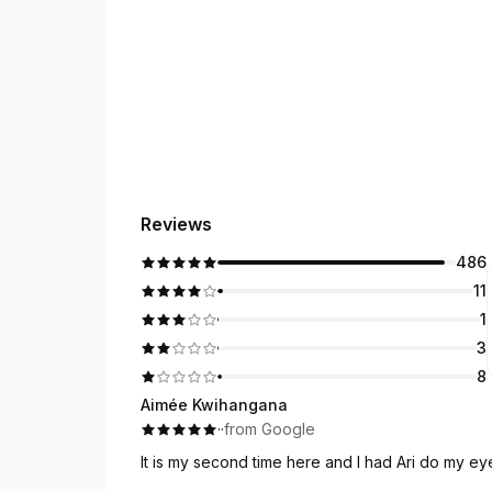
Reviews
486
11
1
3
8
Aimée Kwihangana
·
·
from Google
It is my second time here and I had Ari do my e