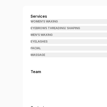
Brow & Wax Wizard
Services
WOMEN'S WAXING
EYEBROWS THREADING/ SHAPING
MEN'S WAXING
EYELASHES
FACIAL
MASSAGE
Team