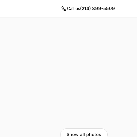
Call us
(214) 899-5509
Show all photos