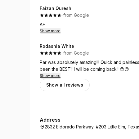
Faizan Qureshi
·
·
from Google
A+
Show more
Rodashia White
·
·
from Google
Par was absolutely amazing!!! Quick and painless!
been the BEST!! I will be coming back!! 😊😊
Show more
Show all reviews
Address
2832 Eldorado Parkway, #203 Little Elm, Tex