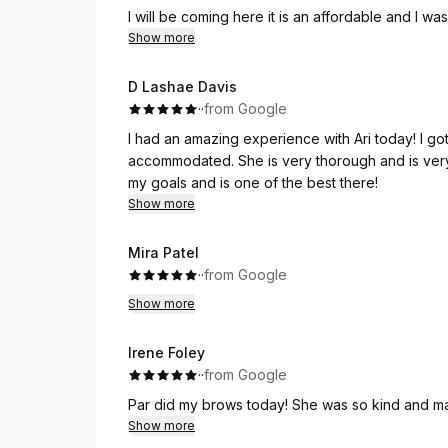
I will be coming here it is an affordable and I wa
eyebrow place!
Show more
D Lashae Davis
·
·
from Google
I had an amazing experience with Ari today! I got the wax and facial.
accommodated. She is very thorough and is very
my goals and is one of the best there!
Show more
Mira Patel
·
·
from Google
Show more
Irene Foley
·
·
from Google
Par did my brows today! She was so kind and mad
Show more