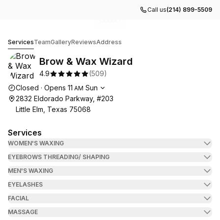
Call us
(214) 899-5509
Go to gallery image
Go to gallery image
Go to gallery image
Go to gallery image
Go to gallery image
1
2
3
4
5
Brow & Wax Wizard
Services
Team
Gallery
Reviews
Address
Brow & Wax Wizard
4.9
(
509
)
Opening hours
Closed
·
Opens
11
Sun
AM
2832 Eldorado Parkway, #203
Little Elm, Texas 75068
Services
WOMEN'S WAXING
EYEBROWS THREADING/ SHAPING
MEN'S WAXING
EYELASHES
FACIAL
MASSAGE