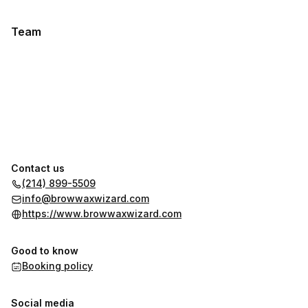
Team
Contact us
(214) 899-5509
info@browwaxwizard.com
https://www.browwaxwizard.com
Good to know
Booking policy
Social media