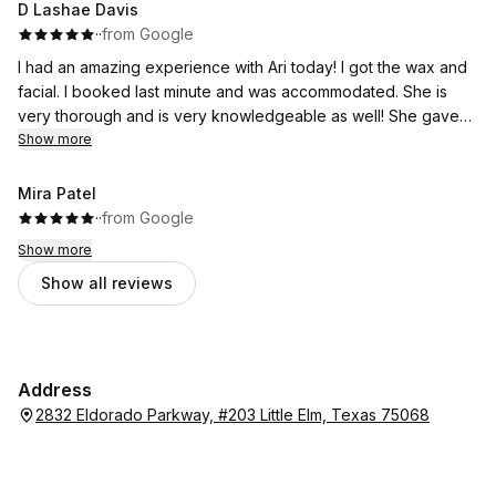
D Lashae Davis
·
·
from Google
I had an amazing experience with Ari today! I got the wax and
facial. I booked last minute and was accommodated. She is
very thorough and is very knowledgeable as well! She gave
me a plan to get to my goals and is one of the best there!
Show more
Mira Patel
·
·
from Google
Show more
Show all reviews
Address
2832 Eldorado Parkway, #203 Little Elm, Texas 75068