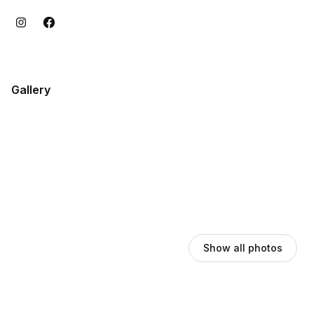
Gallery
Show all photos