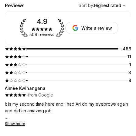
,
Highest rated
Sort
Reviews
Sort by
:
Highest rated
4.9
Write a review
509 reviews
486
11
1
3
8
Aimée Kwihangana
·
·
from Google
It is my second time here and I had Ari do my eyebrows again
and did an amazing job.
I will be coming here it is an affordable and I was nervous at
Show more
first but I think I have found my new eyebrow place!