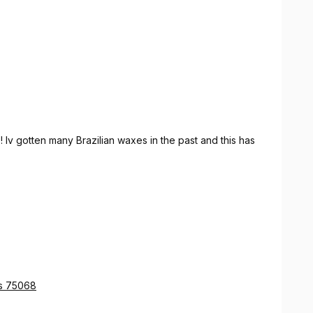
 Iv gotten many Brazilian waxes in the past and this has
as 75068