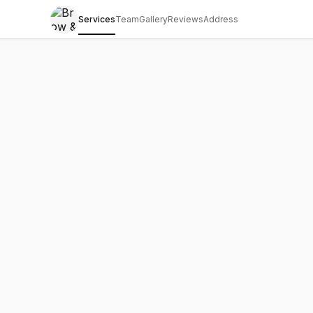
Services
Team
Gallery
Reviews
Address