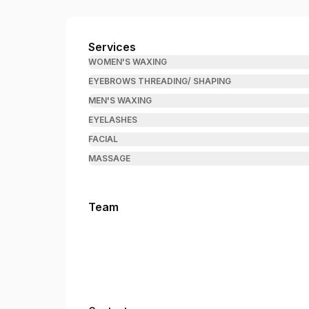
Brow & Wax Wizard
Services
WOMEN'S WAXING
EYEBROWS THREADING/ SHAPING
MEN'S WAXING
EYELASHES
FACIAL
MASSAGE
Team