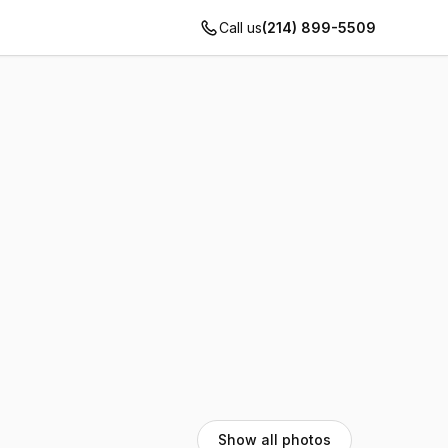
Call us
(214) 899-5509
Show all photos