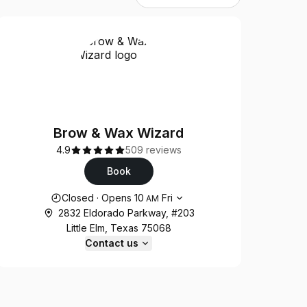
Brow & Wax Wizard
4.9
509 reviews
Book
Opening hours
Closed
·
Opens
10
Fri
AM
2832 Eldorado Parkway, #203
Little Elm, Texas 75068
Contact us