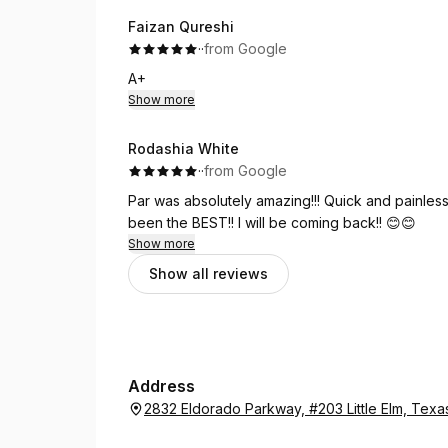
Faizan Qureshi
·
·
from Google
A+
Show more
Rodashia White
·
·
from Google
Par was absolutely amazing!!! Quick and painless!
been the BEST!! I will be coming back!! 😊😊
Show more
Show all reviews
Address
2832 Eldorado Parkway, #203 Little Elm, Tex