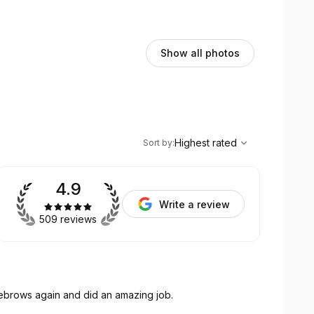
Show all photos
,
Highest rated
Sort
Highest rated
Sort by
:
4.9
Write a review
509 reviews
yebrows again and did an amazing job.