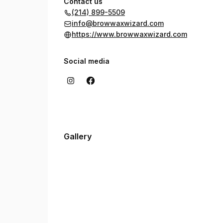
Contact us
(214) 899-5509
info@browwaxwizard.com
https://www.browwaxwizard.com
Social media
Gallery