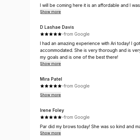
I will be coming here it is an affordable and I wa
eyebrow place!
Show more
D Lashae Davis
·
·
from Google
I had an amazing experience with Ari today! I got the wax and facial.
accommodated. She is very thorough and is very
my goals and is one of the best there!
Show more
Mira Patel
·
·
from Google
Show more
Irene Foley
·
·
from Google
Par did my brows today! She was so kind and mad
Show more