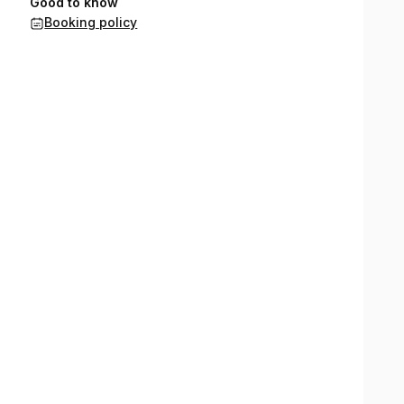
Good to know
Booking policy