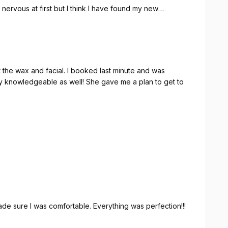
s nervous at first but I think I have found my new
 I booked last minute and was
 knowledgeable as well! She gave me a plan to get to
e sure I was comfortable. Everything was perfection!!!