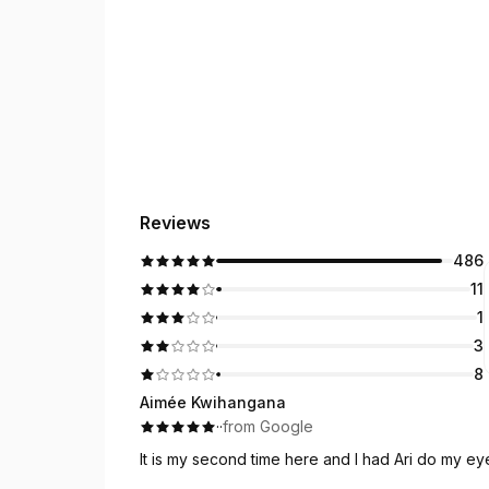
Reviews
486
11
1
3
8
Aimée Kwihangana
·
·
from Google
It is my second time here and I had Ari do my e